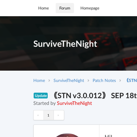
Home
Forum
Homepage
SurviveTheNight
Home
SurviveTheNight
Patch Notes
｟STN v
｟STN v3.0.012｠ SEP 18th 
Update
Started by
SurviveTheNight
«
»
1