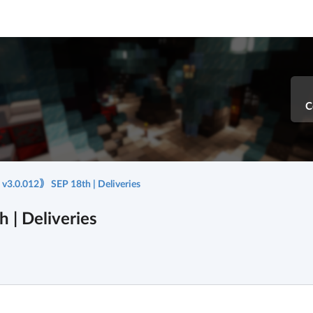
C
3.0.012｠ SEP 18th | Deliveries
| Deliveries