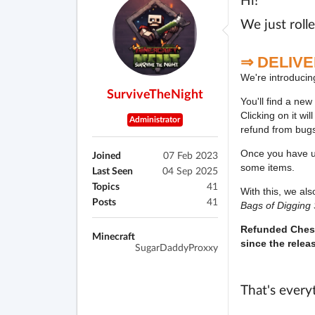
Hi!
We just roll
⇒
DELIV
We're introducin
SurviveTheNight
You'll find a new
Clicking on it wi
Administrator
refund from bug
Once you have un
Joined
07 Feb 2023
some items.
Last Seen
04 Sep 2025
Topics
41
With this, we al
Posts
41
Bags of Digging
Refunded Chest
Minecraft
since the relea
SugarDaddyProxxy
That's every