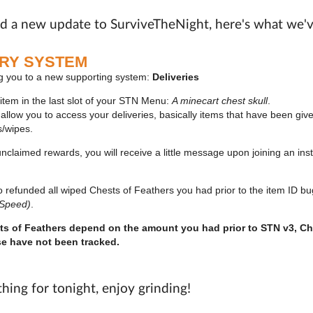
ed a new update to SurviveTheNight, here's what we'
ERY SYSTEM
g you to a new supporting system:
Deliveries
 item in the last slot of your STN Menu:
A minecart chest skull
.
ll allow you to access your deliveries, basically items that have been gi
s/wipes.
claimed rewards, you will receive a little message upon joining an inst
so refunded all wiped Chests of Feathers you had prior to the item ID b
 Speed)
.
s of Feathers depend on the amount you had prior to STN v3, Ch
se have not been tracked.
thing for tonight, enjoy grinding!