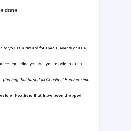
ve done:
ven to you as a reward for special events or as a
ance reminding you that you're able to claim
ug
(the bug that turned all Chests of Feathers into
ests of Feathers that have been dropped