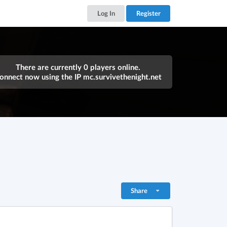
Log In
Register
There are currently 0 players online.
onnect now using the IP
mc.survivethenight.net
Share