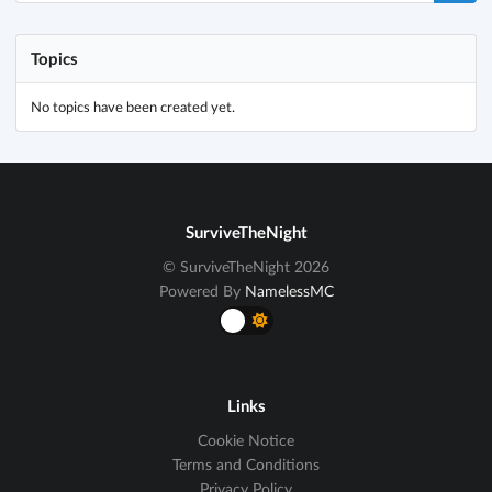
Topics
No topics have been created yet.
SurviveTheNight
© SurviveTheNight 2026
Powered By
NamelessMC
Links
Cookie Notice
Terms and Conditions
Privacy Policy