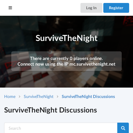
Log In
Register
SurviveTheNight
There are currently 0 players online.
Connect now using the IP
mc.survivethenight.net
Home
SurviveTheNight
SurviveTheNight Discussions
SurviveTheNight Discussions