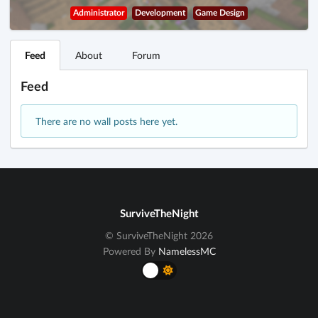
Administrator
Development
Game Design
Feed
About
Forum
Feed
There are no wall posts here yet.
SurviveTheNight
© SurviveTheNight 2026
Powered By
NamelessMC