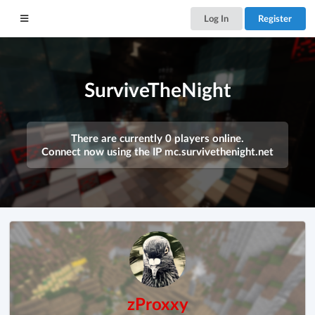
Log In
Register
SurviveTheNight
There are currently 0 players online.
Connect now using the IP
mc.survivethenight.net
zProxxy