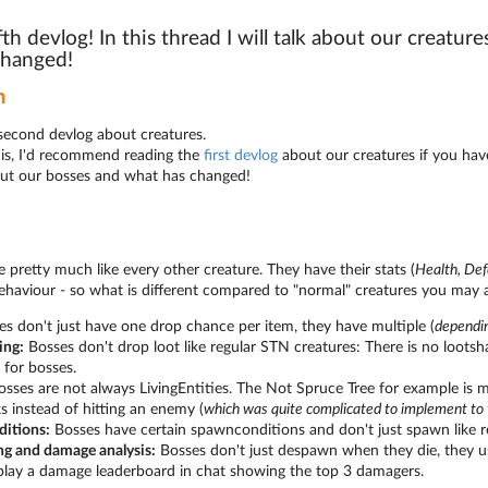
ifth devlog! In this thread I will talk about our creatu
changed!
n
econd devlog about creatures.
his, I'd recommend reading the
first devlog
about our creatures if you have
bout our bosses and what has changed!
 pretty much like every other creature. They have their stats (
Health, De
ehaviour - so what is different compared to "normal" creatures you may 
s don't just have one drop chance per item, they have multiple (
dependi
ing:
Bosses don't drop loot like regular STN creatures: There is no loots
y for bosses.
sses are not always LivingEntities. The Not Spruce Tree for example is m
s instead of hitting an enemy (
which was quite complicated to implement to
itions:
Bosses have certain spawnconditions and don't just spawn like r
g and damage analysis:
Bosses don't just despawn when they die, they usu
play a damage leaderboard in chat showing the top 3 damagers.