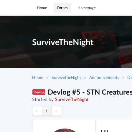
Home
Forum
Homepage
SurviveTheNight
Home
SurviveTheNight
Announcements
De
Devlog #5 - STN Creature
Devlog
Started by
SurviveTheNight
«
»
1