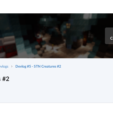
C
vlogs
Devlog #5 - STN Creatures #2
s #2