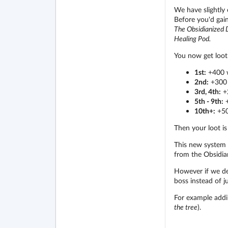
We have slightly
Before you'd gain
The Obsidianized D
Healing Pod.
You now get loot
1st:
+400 
2nd:
+300 
3rd, 4th:
+
5th - 9th:
+
10th+:
+50
Then your loot is
This new system s
from the Obsidia
However if we dec
boss instead of j
For example addi
the tree
).