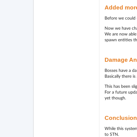
Added more
Before we could o
Now we have chan
We are now able t
spawn entities th
Damage An
Bosses have a da
Basically there i
This has been sl
For a future upda
yet though.
Conclusion
While this system
to STN.