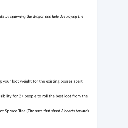
ght by spawning the dragon and help destroying the
 your loot weight for the existing bosses apart
bility for 2+ people to roll the best loot from the
t Spruce Tree (
The ones that shoot 3 hearts towards