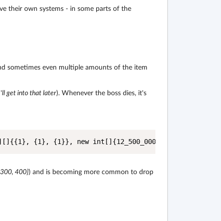
eive their own systems - in some parts of the
and sometimes even multiple amounts of the item
I'll get into that later
). Whenever the boss dies, it's
][]{{1}, {1}, {1}}, new int[]{12_500_000, 25_000_000, 40
 300, 400}
) and is becoming more common to drop