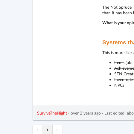
The Not Spruce Tr
than it has been
What is your opi
Systems tha
This is more like
Items
(abt 
Achieveme
STN Creat
Inventorie
NPCs
SurviveTheNight
·
over 2 years ago
·
Last edited: abo
«
»
1