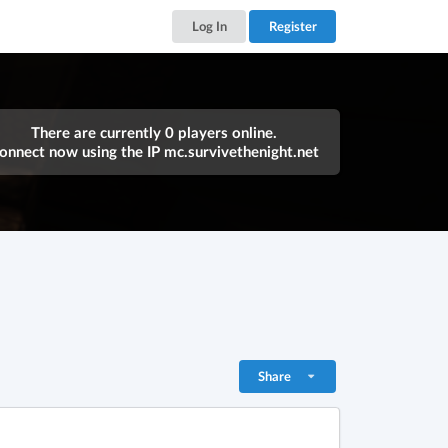
Log In
Register
There are currently 0 players online.
onnect now using the IP
mc.survivethenight.net
Share