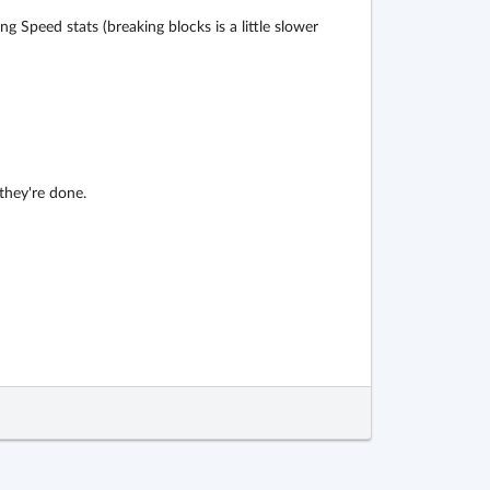
 Speed stats (breaking blocks is a little slower
 they're done.