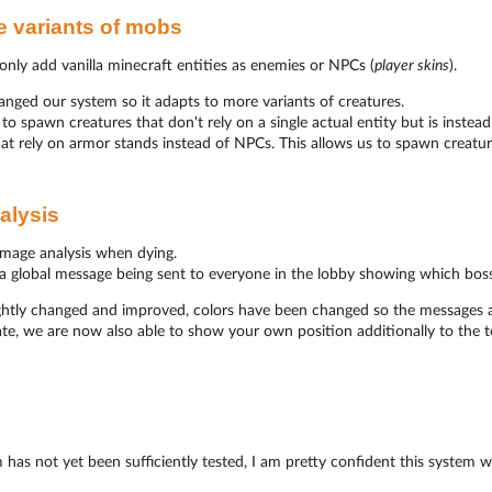
 variants of mobs
nly add vanilla minecraft entities as enemies or NPCs (
player skins
).
ged our system so it adapts to more variants of creatures.
o spawn creatures that don't rely on a single actual entity but is instead
at rely on armor stands instead of NPCs. This allows us to spawn creature
alysis
mage analysis when dying.
s a global message being sent to everyone in the lobby showing which bos
ightly changed and improved, colors have been changed so the messages a
te, we are now also able to show your own position additionally to the 
 has not yet been sufficiently tested, I am pretty confident this system w