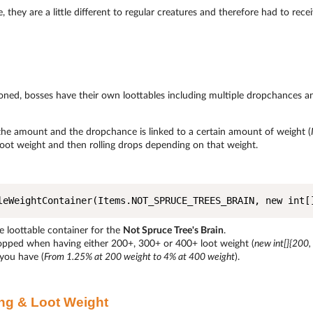
, they are a little different to regular creatures and therefore had to rec
oned, bosses have their own loottables including multiple dropchances 
the amount and the dropchance is linked to a certain amount of weight (
loot weight and then rolling drops depending on that weight.
leWeightContainer(Items.NOT_SPRUCE_TREES_BRAIN, new int[
e loottable container for the
Not Spruce Tree's Brain
.
ropped when having either 200+, 300+ or 400+ loot weight (
new int[]{200,
you have (
From 1.25% at 200 weight to 4% at 400 weight
).
ng & Loot Weight