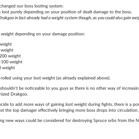
 changed our boss looting system:
 loot purely depending on your position of dealt damage to the boss.
rakgoo in fact already had a weight system though, as you could also gain wei
 weight depending on your damage position:
weight
weight
200 weight
100 weight
 weight
 rolled using your loot weight (as already explained above).
houldn't be noticeable to you guys as there is no other way of increasing
nized Drakgoo.
ide to add more ways of gaining loot weight during fights, there is a possi
ust the top damager effectively bringing more boss drops into circulation.
ng new ways could be considered for destroying Spruce orbs from the No