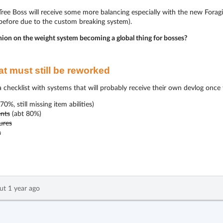
ee Boss will receive some more balancing especially with the new Foraging
 before due to the custom breaking system).
nion on the weight system becoming a global thing for bosses?
t must still be reworked
 a checklist with systems that will probably receive their own devlog once
70%, still missing item abilities)
nts
(abt 80%)
ures
s
ut 1 year ago