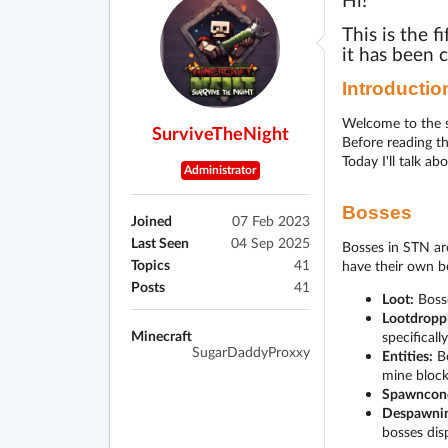
Hi!
This is the f
it has been 
Introductio
Welcome to the s
SurviveTheNight
Before reading t
Today I'll talk a
Administrator
Bosses
Joined
07 Feb 2023
Last Seen
04 Sep 2025
Bosses in STN are
Topics
41
have their own b
Posts
41
Loot:
Bosse
Lootdropp
Minecraft
specificall
SugarDaddyProxxy
Entities:
Bo
mine block
Spawncond
Despawnin
bosses dis