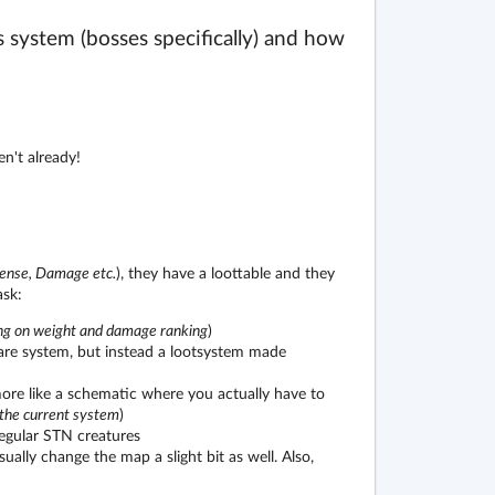
res system (bosses specifically) and how
n't already!
fense, Damage etc.
), they have a loottable and they
ask:
ng on weight and damage ranking
)
hare system, but instead a lootsystem made
ore like a schematic where you actually have to
 the current system
)
egular STN creatures
ally change the map a slight bit as well. Also,