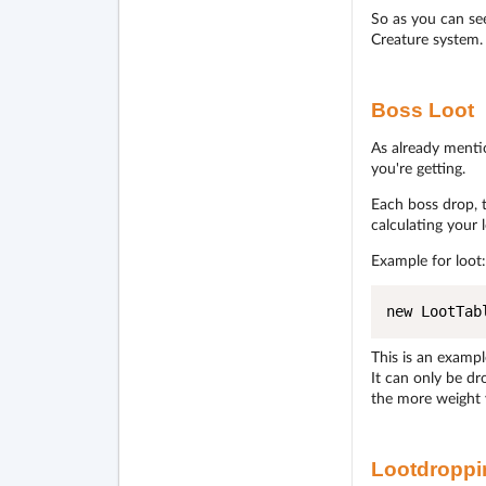
So as you can see
Creature system.
Boss Loot
As already menti
you're getting.
Each boss drop, 
calculating your 
Example for loot:
new LootTab
This is an exampl
It can only be d
the more weight 
Lootdroppi