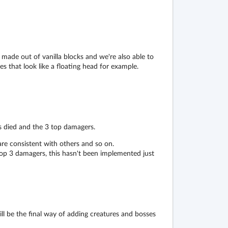
 made out of vanilla blocks and we're also able to
s that look like a floating head for example.
s died and the 3 top damagers.
re consistent with others and so on.
top 3 damagers, this hasn't been implemented just
ill be the final way of adding creatures and bosses