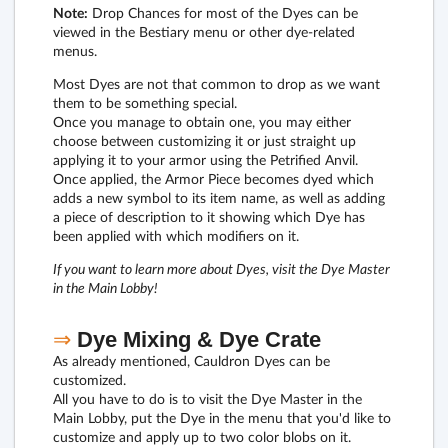
Note:
Drop Chances for most of the Dyes can be
viewed in the Bestiary menu or other dye-related
menus.
Most Dyes are not that common to drop as we want
them to be something special.
Once you manage to obtain one, you may either
choose between customizing it or just straight up
applying it to your armor using the Petrified Anvil.
Once applied, the Armor Piece becomes dyed which
adds a new symbol to its item name, as well as adding
a piece of description to it showing which Dye has
been applied with which modifiers on it.
If you want to learn more about Dyes, visit the Dye Master
in the Main Lobby!
⇒
Dye Mixing & Dye Crate
As already mentioned, Cauldron Dyes can be
customized.
All you have to do is to visit the Dye Master in the
Main Lobby, put the Dye in the menu that you'd like to
customize and apply up to two color blobs on it.