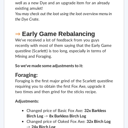
well as a new Dye and an upgrade item for an already
existing amulet!
You may check out the loot using the loot overview menu in
the Dye Crate.
⇒
Early Game Rebalancing
We've received a lot of feedback from you guys
recently with most of them saying that the Early Game
questline (Scarlett) is too long, especially in terms of
Mining and Foraging.
So we've made some adjustments to it:
Foraging:
Foraging is the first major grind of the Scarlett questline
requiring you to obtain the first Fox Axe, upgrade it
two times and then grind for the sticks recipe.
Adjustments:
Changed price of Basic Fox Axe:
32x Barkless
Birch Log
->
8x Barkless Birch Log
Changed price of Oaked Fox Axe:
32x Birch Log
->
24x Birch Log