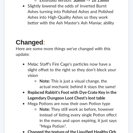
Extended Version:
30min
->
1h 15min
Slightly lowered the odds of Inverted Burnt
Ashes turning into Polished Ashes and Polished
Ashes into High-Quality Ashes so they work
better with the Ash Master's Ash Maniac ability
Changed
:
Here are some more things we've changed with this
update:
Melac Staff's Fire Cage's particles now have a
slight offset to the right so they don't block your
vision
Note:
This is just a visual change, the
actual mechanic behind it stays the same!
Replaced Rabbit's Foot with Dye Crate Key in the
Legendary Dungeon Loot Chest's loot table
Mega Potions are now their own Potion type
Note:
They still work as before, however
instead of listing every single Potion effect
in the menu and upon expiring, it just says
"Mega Potion".
Changed the texture of the Liquified Healthy Orb