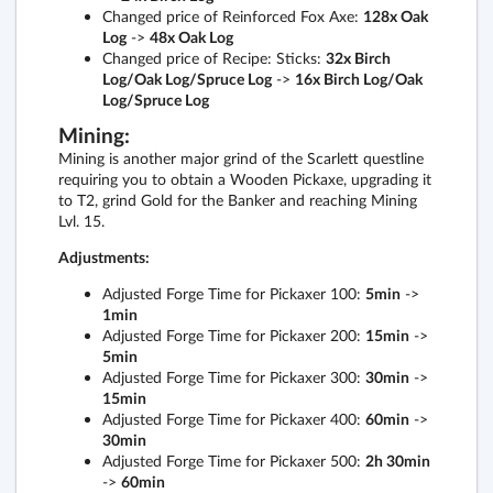
Changed price of Reinforced Fox Axe:
128x Oak
Log
->
48x Oak Log
Changed price of Recipe: Sticks:
32x Birch
Log/Oak Log/Spruce Log
->
16x Birch Log/Oak
Log/Spruce Log
Mining:
Mining is another major grind of the Scarlett questline
requiring you to obtain a Wooden Pickaxe, upgrading it
to T2, grind Gold for the Banker and reaching Mining
Lvl. 15.
Adjustments:
Adjusted Forge Time for Pickaxer 100:
5min
->
1min
Adjusted Forge Time for Pickaxer 200:
15min
->
5min
Adjusted Forge Time for Pickaxer 300:
30min
->
15min
Adjusted Forge Time for Pickaxer 400:
60min
->
30min
Adjusted Forge Time for Pickaxer 500:
2h 30min
->
60min