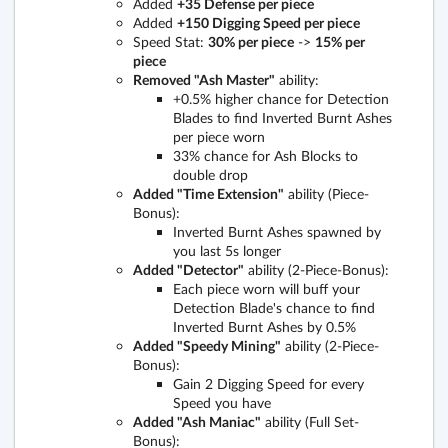
Added
+35 Defense per piece
Added
+150 Digging Speed per piece
Speed Stat:
30% per piece
->
15% per
piece
Removed "Ash Master"
ability:
+0.5% higher chance for Detection
Blades to find Inverted Burnt Ashes
per piece worn
33% chance for Ash Blocks to
double drop
Added "Time Extension"
ability (Piece-
Bonus):
Inverted Burnt Ashes spawned by
you last 5s longer
Added "Detector"
ability (2-Piece-Bonus):
Each piece worn will buff your
Detection Blade's chance to find
Inverted Burnt Ashes by 0.5%
Added "Speedy Mining"
ability (2-Piece-
Bonus):
Gain 2 Digging Speed for every
Speed you have
Added "Ash Maniac"
ability (Full Set-
Bonus):