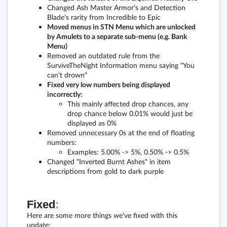
Changed Ash Master Armor's and Detection
Blade's rarity from Incredible to Epic
Moved menus in STN Menu which are unlocked
by Amulets to a separate sub-menu (e.g. Bank
Menu)
Removed an outdated rule from the
SurviveTheNight Information menu saying "You
can't drown"
Fixed very low numbers being displayed
incorrectly:
This mainly affected drop chances, any
drop chance below 0.01% would just be
displayed as 0%
Removed unnecessary 0s at the end of floating
numbers:
Examples: 5.00% -> 5%, 0.50% -> 0.5%
Changed "Inverted Burnt Ashes" in item
descriptions from gold to dark purple
Fixed
:
Here are some more things we've fixed with this
update: