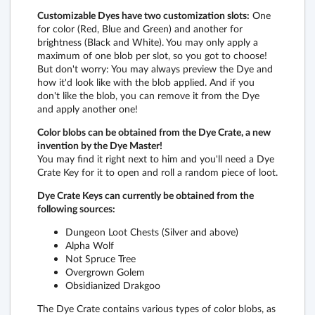
Customizable Dyes have two customization slots:
One
for color (Red, Blue and Green) and another for
brightness (Black and White). You may only apply a
maximum of one blob per slot, so you got to choose!
But don't worry: You may always preview the Dye and
how it'd look like with the blob applied. And if you
don't like the blob, you can remove it from the Dye
and apply another one!
Color blobs can be obtained from the Dye Crate, a new
invention by the Dye Master!
You may find it right next to him and you'll need a Dye
Crate Key for it to open and roll a random piece of loot.
Dye Crate Keys can currently be obtained from the
following sources:
Dungeon Loot Chests (Silver and above)
Alpha Wolf
Not Spruce Tree
Overgrown Golem
Obsidianized Drakgoo
The Dye Crate contains various types of color blobs, as