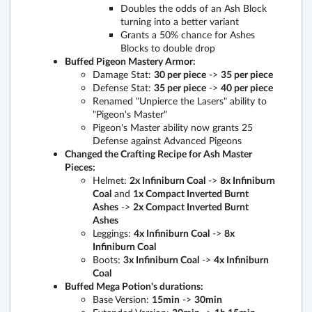
Doubles the odds of an Ash Block
turning into a better variant
Grants a 50% chance for Ashes
Blocks to double drop
Buffed Pigeon Mastery Armor:
Damage Stat:
30 per piece
->
35 per piece
Defense Stat:
35 per piece
->
40 per piece
Renamed "Unpierce the Lasers" ability to
"Pigeon's Master"
Pigeon's Master ability now grants 25
Defense against Advanced Pigeons
Changed the Crafting Recipe for Ash Master
Pieces:
Helmet:
2x Infiniburn Coal
->
8x Infiniburn
Coal
and
1x Compact Inverted Burnt
Ashes
->
2x Compact Inverted Burnt
Ashes
Leggings:
4x Infiniburn Coal
->
8x
Infiniburn Coal
Boots:
3x Infiniburn Coal
->
4x Infiniburn
Coal
Buffed Mega Potion's durations:
Base Version:
15min
->
30min