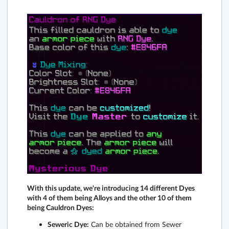
With this update, we're introducing 14 different Dyes
with 4 of them being Alloys and the other 10 of them
being Cauldron Dyes:
Seweric Dye:
Can be obtained from Sewer