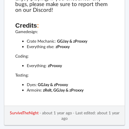
bugs, please make sure to report them
on our Discord!
Credits
:
Gamedesign:
Crate Mechanic:
GGJay & zProxxy
Everything else:
zProxxy
Coding:
Everything:
zProxxy
Testing:
Dyes:
GGJay & zProxxy
Armoire:
zRelt, GGJay & zProxxy
SurviveTheNight
·
about 1 year ago
·
Last edited: about 1 year
ago