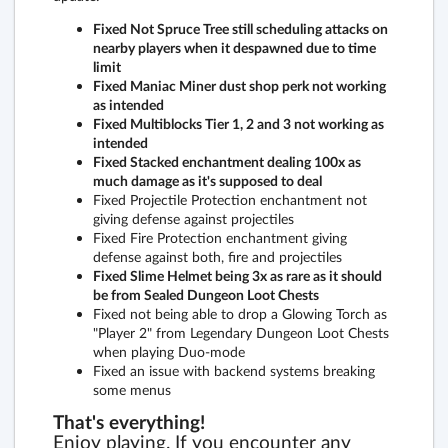
Fixed Not Spruce Tree still scheduling attacks on
nearby players when it despawned due to time
limit
Fixed Maniac Miner dust shop perk not working
as intended
Fixed Multiblocks Tier 1, 2 and 3 not working as
intended
Fixed Stacked enchantment dealing 100x as
much damage as it's supposed to deal
Fixed Projectile Protection enchantment not
giving defense against projectiles
Fixed Fire Protection enchantment giving
defense against both, fire and projectiles
Fixed Slime Helmet being 3x as rare as it should
be from Sealed Dungeon Loot Chests
Fixed not being able to drop a Glowing Torch as
"Player 2" from Legendary Dungeon Loot Chests
when playing Duo-mode
Fixed an issue with backend systems breaking
some menus
That's everything!
Enjoy playing. If you encounter any