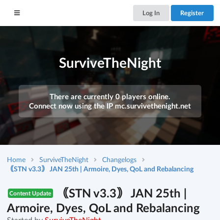
Log In
Register
SurviveTheNight
There are currently 0 players online.
Connect now using the IP
mc.survivethenight.net
Home
SurviveTheNight
Changelogs
｟STN v3.3｠ JAN 25th | Armoire, Dyes, QoL and Rebalancing
｟STN v3.3｠ JAN 25th |
Content Update
Armoire, Dyes, QoL and Rebalancing
Started by
SurviveTheNight