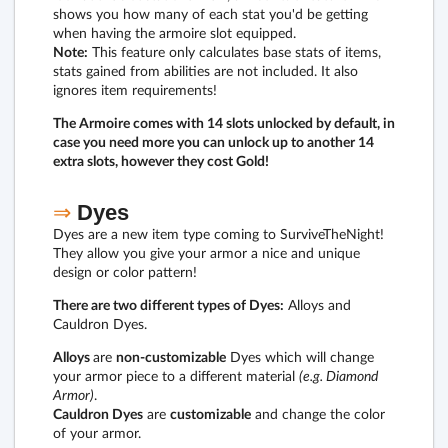
shows you how many of each stat you'd be getting
when having the armoire slot equipped.
Note:
This feature only calculates base stats of items,
stats gained from abilities are not included. It also
ignores item requirements!
The Armoire comes with 14 slots unlocked by default, in
case you need more you can unlock up to another 14
extra slots, however they cost Gold!
⇒
Dyes
Dyes are a new item type coming to SurviveTheNight!
They allow you give your armor a nice and unique
design or color pattern!
There are two different types of Dyes:
Alloys and
Cauldron Dyes.
Alloys
are
non-customizable
Dyes which will change
your armor piece to a different material
(e.g. Diamond
Armor)
.
Cauldron Dyes
are
customizable
and change the color
of your armor.