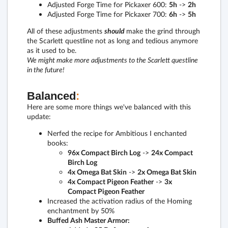
Adjusted Forge Time for Pickaxer 600:
5h
->
2h
Adjusted Forge Time for Pickaxer 700:
6h
->
5h
All of these adjustments
should
make the grind through
the Scarlett questline not as long and tedious anymore
as it used to be.
We might make more adjustments to the Scarlett questline
in the future!
Balanced
:
Here are some more things we've balanced with this
update:
Nerfed the recipe for Ambitious I enchanted
books:
96x Compact Birch Log
->
24x Compact
Birch Log
4x Omega Bat Skin
->
2x Omega Bat Skin
4x Compact Pigeon Feather
->
3x
Compact Pigeon Feather
Increased the activation radius of the Homing
enchantment by 50%
Buffed Ash Master Armor: