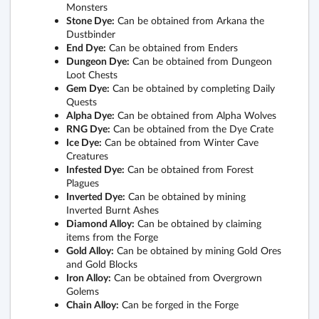
Monsters
Stone Dye:
Can be obtained from Arkana the
Dustbinder
End Dye:
Can be obtained from Enders
Dungeon Dye:
Can be obtained from Dungeon
Loot Chests
Gem Dye:
Can be obtained by completing Daily
Quests
Alpha Dye:
Can be obtained from Alpha Wolves
RNG Dye:
Can be obtained from the Dye Crate
Ice Dye:
Can be obtained from Winter Cave
Creatures
Infested Dye:
Can be obtained from Forest
Plagues
Inverted Dye:
Can be obtained by mining
Inverted Burnt Ashes
Diamond Alloy:
Can be obtained by claiming
items from the Forge
Gold Alloy:
Can be obtained by mining Gold Ores
and Gold Blocks
Iron Alloy:
Can be obtained from Overgrown
Golems
Chain Alloy:
Can be forged in the Forge