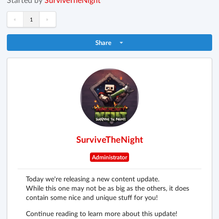
«
»
1
Share
SurviveTheNight
Administrator
Today we're releasing a new content update.
While this one may not be as big as the others, it does
contain some nice and unique stuff for you!
Continue reading to learn more about this update!