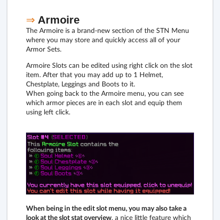
⇒
Armoire
The Armoire is a brand-new section of the STN Menu
where you may store and quickly access all of your
Armor Sets.
Armoire Slots can be edited using right click on the slot
item. After that you may add up to 1 Helmet,
Chestplate, Leggings and Boots to it.
When going back to the Armoire menu, you can see
which armor pieces are in each slot and equip them
using left click.
When being in the edit slot menu, you may also take a
look at the slot stat overview
, a nice little feature which