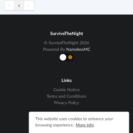
«
»
1
SurviveTheNight
© SurviveTheNight 2026
Powered By
NamelessMC
Links
Cookie Notice
Terms and Conditions
Privacy Policy
This website uses cookies to enhance your
Social
browsing experience.
More info